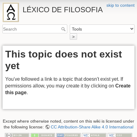
skip to content
LÉXICO DE FILOSOFIA
>
This topic does not exist
yet
You've followed a link to a topic that doesn't exist yet. If
permissions allow, you may create it by clicking on
Create
this page
.
Except where otherwise noted, content on this wiki is licensed under
the following license:
CC Attribution-Share Alike 4.0 International