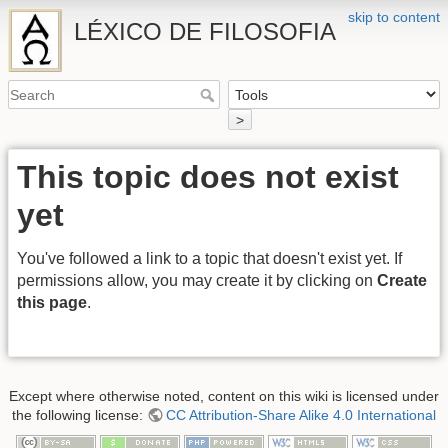
skip to content
LÉXICO DE FILOSOFIA
>
This topic does not exist
yet
You've followed a link to a topic that doesn't exist yet. If
permissions allow, you may create it by clicking on
Create
this page
.
Except where otherwise noted, content on this wiki is licensed under
the following license:
CC Attribution-Share Alike 4.0 International