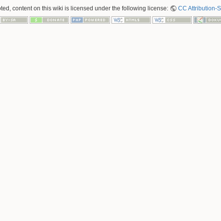
ed, content on this wiki is licensed under the following license:
CC Attribution-S