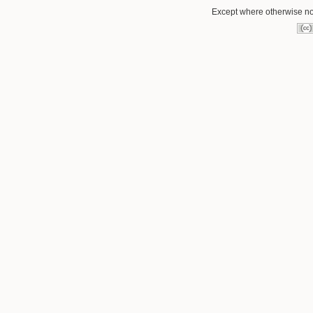
Except where otherwise not