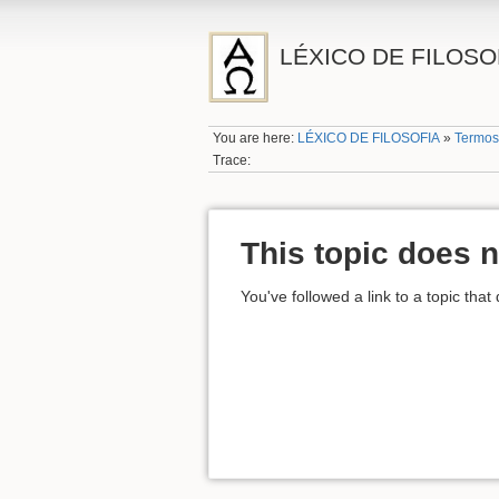
LÉXICO DE FILOSO
You are here:
LÉXICO DE FILOSOFIA
»
Termos
Trace:
This topic does n
You've followed a link to a topic that