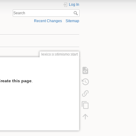
Log In
Recent Changes
Sitemap
lexico:o:otimismo:start
reate this page
.