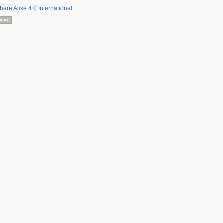
hare Alike 4.0 International