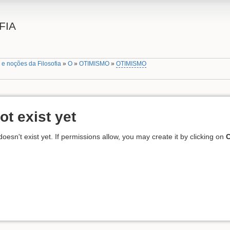
FIA
 e noções da Filosofia
»
O
»
OTIMISMO
»
OTIMISMO
ot exist yet
 doesn't exist yet. If permissions allow, you may create it by clicking on
C