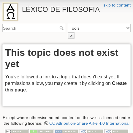
skip to content
LÉXICO DE FILOSOFIA
>
This topic does not exist
yet
You've followed a link to a topic that doesn't exist yet. If
permissions allow, you may create it by clicking on
Create
this page
.
Except where otherwise noted, content on this wiki is licensed under
the following license:
CC Attribution-Share Alike 4.0 International