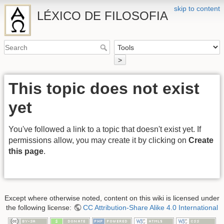
skip to content
LÉXICO DE FILOSOFIA
>
This topic does not exist
yet
You've followed a link to a topic that doesn't exist yet. If
permissions allow, you may create it by clicking on
Create
this page
.
Except where otherwise noted, content on this wiki is licensed under
the following license:
CC Attribution-Share Alike 4.0 International