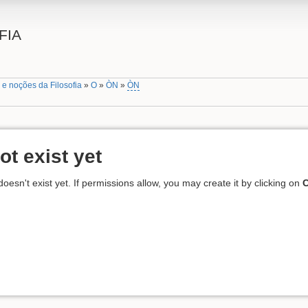
FIA
 e noções da Filosofia
»
O
»
ÒN
»
ÒN
ot exist yet
 doesn't exist yet. If permissions allow, you may create it by clicking on
C