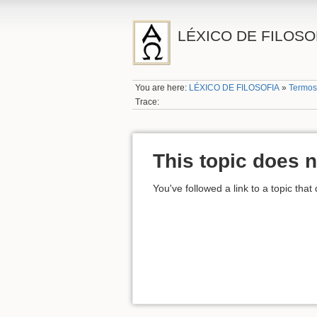
LÉXICO DE FILOSO
You are here:
LÉXICO DE FILOSOFIA
»
Termos
Trace:
This topic does n
You've followed a link to a topic that