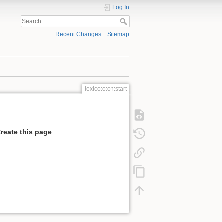
Log In
Recent Changes
Sitemap
lexico:o:on:start
reate this page
.