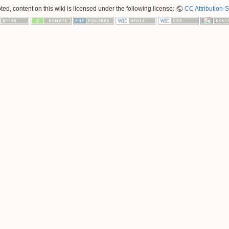
ed, content on this wiki is licensed under the following license:
CC Attribution-S