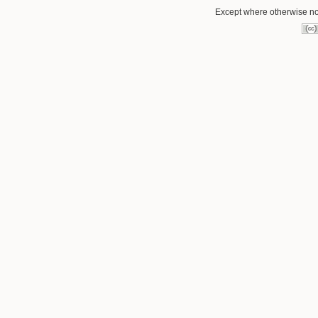
Except where otherwise not