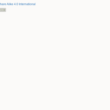
hare Alike 4.0 International