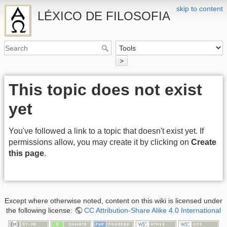
skip to content
LÉXICO DE FILOSOFIA
>
This topic does not exist
yet
You've followed a link to a topic that doesn't exist yet. If
permissions allow, you may create it by clicking on
Create
this page
.
Except where otherwise noted, content on this wiki is licensed under
the following license:
CC Attribution-Share Alike 4.0 International