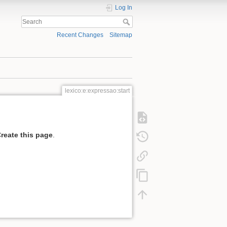
Log In
Recent Changes
Sitemap
lexico:e:expressao:start
reate this page
.