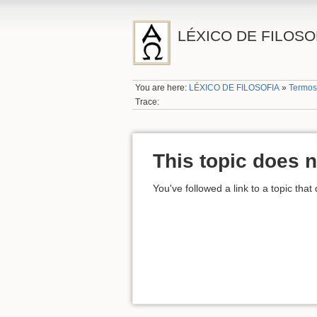
LÉXICO DE FILOSO
You are here:
LÉXICO DE FILOSOFIA
»
Termos
Trace:
This topic does n
You've followed a link to a topic that