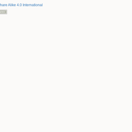
hare Alike 4.0 International