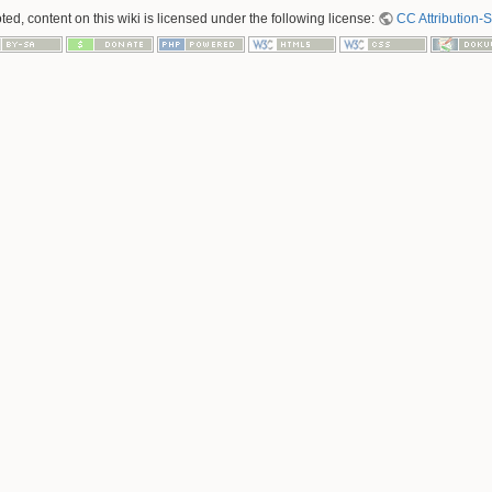
ed, content on this wiki is licensed under the following license:
CC Attribution-S