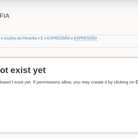
FIA
 e noções da Filosofia
»
E
»
EXPRESSÃO
»
EXPRESSÃO
ot exist yet
 doesn't exist yet. If permissions allow, you may create it by clicking on
C