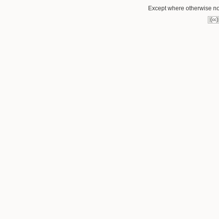
Except where otherwise not